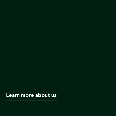
Learn more about us