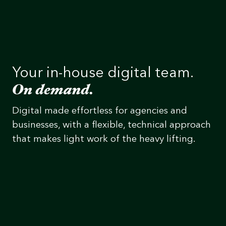
Your in-house digital team.
On demand.
Digital made effortless for agencies and
businesses, with a flexible, technical approach
that makes light work of the heavy lifting.