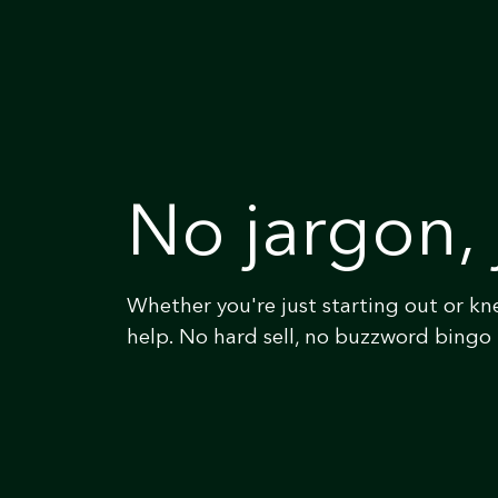
No jargon, 
Whether you're just starting out or kn
help. No hard sell, no buzzword bingo 