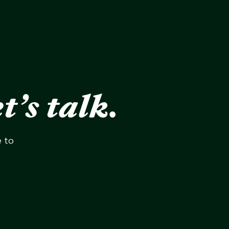
t’s talk.
e to