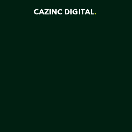
Skip
CAZINC DIGITAL
to
content