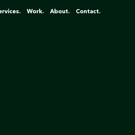
ervices
Work
About
Contact