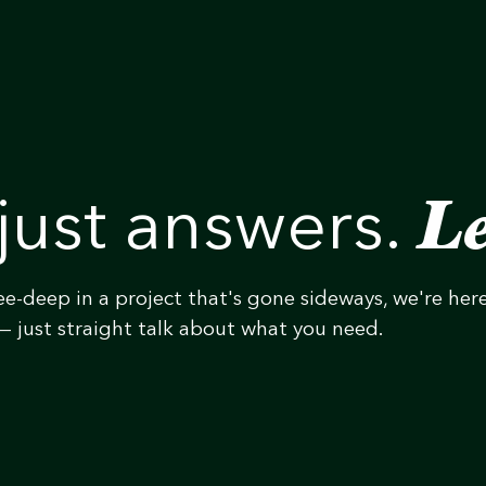
Le
just answers.
ee-deep in a project that's gone sideways, we're her
— just straight talk about what you need.