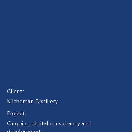
Client:
Kilchoman Distillery
Project:
Ongoing digital consultancy and