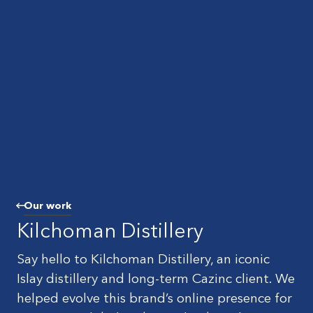
Our work
Kilchoman Distillery
Say hello to Kilchoman Distillery, an iconic
Islay distillery and long-term Cazinc client. We
helped evolve this brand’s online presence for