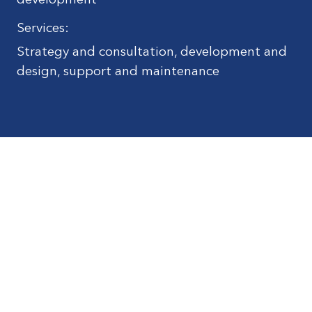
development
Services:
Strategy and consultation, development and
design, support and maintenance
© Kilchoman Distilleries