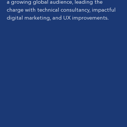
a growing global audience, leading the
charge with technical consultancy, impactful
digital marketing, and UX improvements.